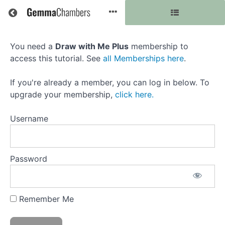
Return to all courses
You need a
Draw with Me Plus
membership to
Colourful
access this tutorial. See
all Memberships here
.
Frog
If you're already a member, you can log in below. To
with
upgrade your membership,
click here.
Prismacolor
Username
Course
Password
Overview
Resources
Remember Me