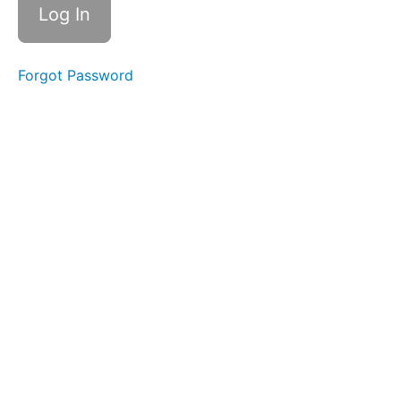
Forgot Password